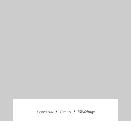
/
/
Peyrassol
Events
Weddings