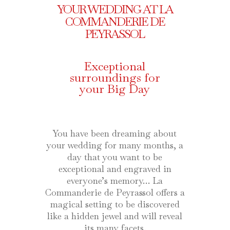
YOUR WEDDING AT LA
COMMANDERIE DE
PEYRASSOL
Exceptional
surroundings for
your Big Day
You have been dreaming about
your wedding for many months, a
day that you want to be
exceptional and engraved in
everyone’s memory… La
Commanderie de Peyrassol offers a
magical setting to be discovered
like a hidden jewel and will reveal
its many facets.