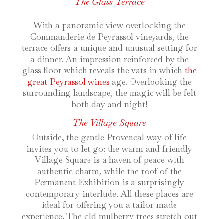
The Glass Terrace
With a panoramic view overlooking the
Commanderie de Peyrassol vineyards, the
terrace offers a unique and unusual setting for
a dinner. An impression reinforced by the
glass floor which reveals the vats in which
the
great Peyrassol wines
age. Overlooking the
surrounding landscape, the magic will be felt
both day and night!
The Village Square
Outside, the gentle Provencal way of life
invites you to let go: the warm and friendly
Village Square is a haven of peace with
authentic charm, while the roof of the
Permanent Exhibition is a surprisingly
contemporary interlude. All these places are
ideal for offering you a tailor-made
experience. The old mulberry trees stretch out