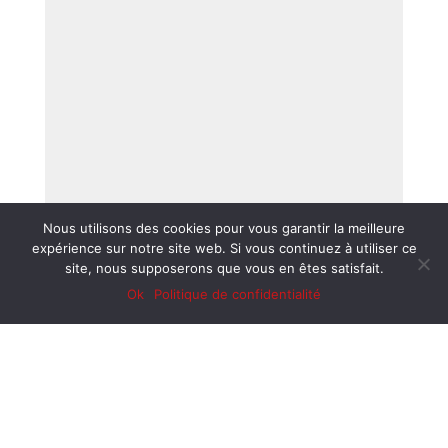
Nous utilisons des cookies pour vous garantir la meilleure
expérience sur notre site web. Si vous continuez à utiliser ce
site, nous supposerons que vous en êtes satisfait.
Ok
Politique de confidentialité
EXPERIENCED PARTNERS