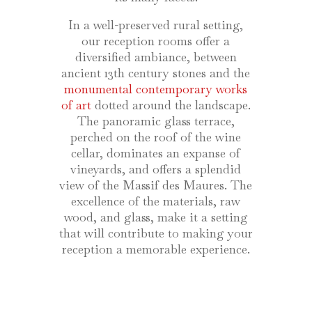
In a well-preserved rural setting,
our reception rooms offer a
diversified ambiance, between
ancient 13th century stones and the
monumental contemporary works
of art
dotted around the landscape.
The panoramic glass terrace,
perched on the roof of the wine
cellar, dominates an expanse of
vineyards, and offers a splendid
view of the Massif des Maures. The
excellence of the materials, raw
wood, and glass, make it a setting
that will contribute to making your
reception a memorable experience.