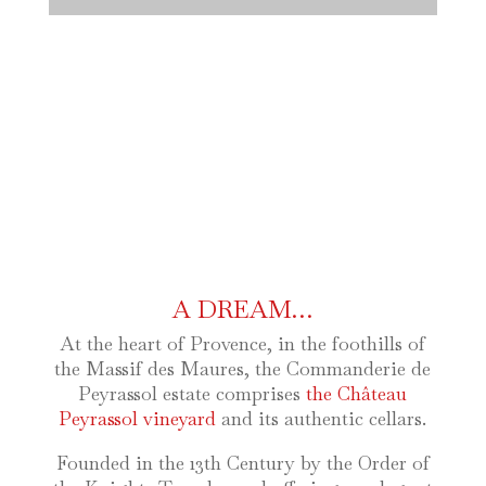
A DREAM…
At the heart of Provence, in the foothills of
the Massif des Maures, the Commanderie de
Peyrassol estate comprises
the Château
Peyrassol vineyard
and its authentic cellars.
Founded in the 13th Century by the Order of