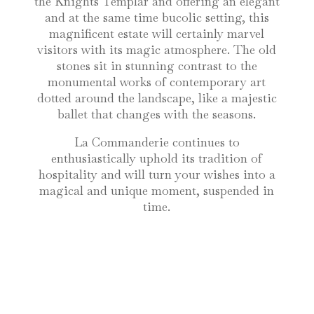
the Knights Templar and offering an elegant
and at the same time bucolic setting, this
magnificent estate will certainly marvel
visitors with its magic atmosphere. The old
stones sit in stunning contrast to the
monumental works of contemporary art
dotted around the landscape, like a majestic
ballet that changes with the seasons.
La Commanderie continues to
enthusiastically uphold its tradition of
hospitality and will turn your wishes into a
magical and unique moment, suspended in
time.