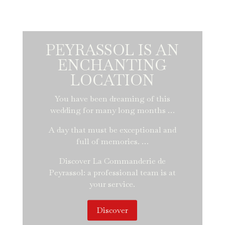
PEYRASSOL IS AN
ENCHANTING
LOCATION
You have been dreaming of this
wedding for many long months …
A day that must be exceptional and
full of memories. …
Discover La Commanderie de
Peyrassol: a professional team is at
your service.
Discover