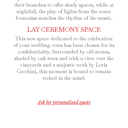
their branches to offer shady spaces, while at
nightfall, the play of lights from the water
fountains matches the rhythm of the music.
LAY CEREMONY SPACE
This new space dedicated to the celebration
of your wedding vows has been chosen for its
confidentiality. Surrounded by old stones,
shaded by oak trees and with a view over the
vineyards and a majestic work by Loris
Cecchini, this moment is bound to remain
etched in the mind.
Ask for personalised quote