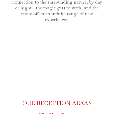
connection to the surrounding nature, by day
or night... the magic gets to work, and the
estate offers an infinite range of new
experiences.
OUR RECEPTION AREAS