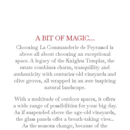
A BIT OF MAGIC…
Choosing La Commanderie de Peyrassol is
above all about choosing an exceptional
space. A legacy of the Knights Templar, the
estate combines charm, tranquillity and
authenticity with centuries-old vineyards and
olive groves, all wrapped in an awe-inspiring
natural landscape.
With a multitude of outdoor spaces, it offers
a wide range of possibilities for your big day.
As if suspended above the age-old vineyards,
the glass panels offer a breath-taking view...
As the seasons change, because of the