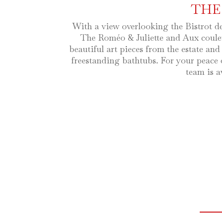
THE
With a view overlooking the Bistrot d
The Roméo & Juliette and Aux couleu
beautiful art pieces from the estate and
freestanding bathtubs. For your peace 
team is a