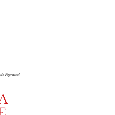
de Peyrassol
A
E