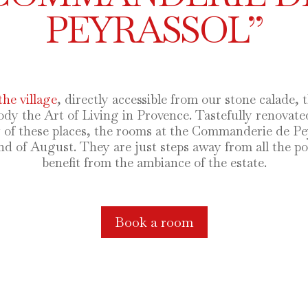
PEYRASSOL”
the village
, directly accessible from our stone calade, 
the Art of Living in Provence. Tastefully renovated 
y of these places, the rooms at the Commanderie de P
nd of August. They are just steps away from all the poi
benefit from the ambiance of the estate.
Book a room