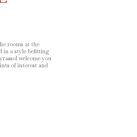
the rooms at the
in a style befitting
eyrassol welcome you
nts of interest and