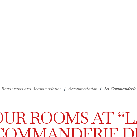
/
/
Restaurants and Accommodation
Accommodation
La Commanderie 
OUR ROOMS AT “L
COMMANDERIE D