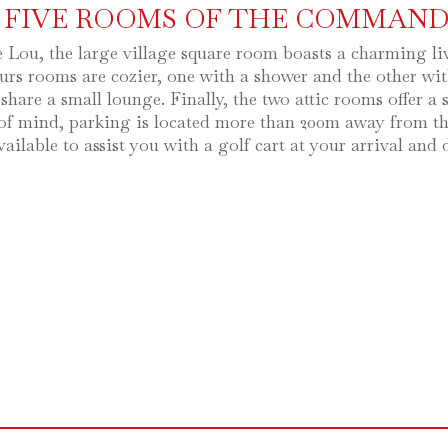
 FIVE ROOMS OF THE COMMAND
e Lou, the large village square room boasts a charming l
rs rooms are cozier, one with a shower and the other wit
 share a small lounge. Finally, the two attic rooms offer 
of mind, parking is located more than 200m away from the 
vailable to assist you with a golf cart at your arrival and 