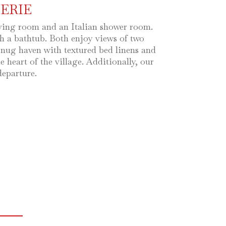
ERIE
iving room and an Italian shower room.
h a bathtub. Both enjoy views of two
a snug haven with textured bed linens and
heart of the village. Additionally, our
departure.