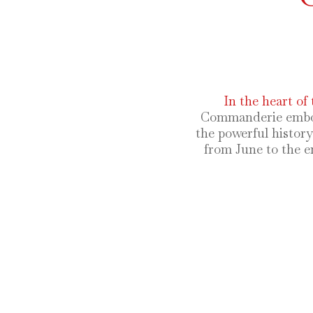
In the heart of 
Commanderie embody 
the powerful histor
from June to the e